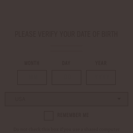
SHIP TO
-
PLEASE VERIFY YOUR DATE OF BIRTH
LOGIN
CART
0
MONTH
DAY
YEAR
Home
Login
LOGIN
Country
Country
REMEMBER ME
Email Address:
Do not check this box if you use a shared computer