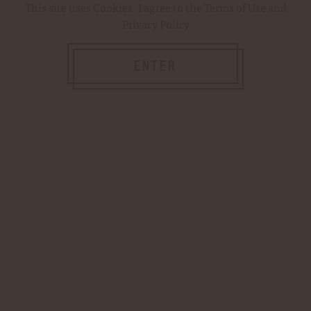
This site uses
Cookies
. I agree to the
Terms of Use
and
Privacy Policy
Password:
ENTER
Forgot your password?
NEW CUSTOMER?
Create an account with us and you'll be able
to: