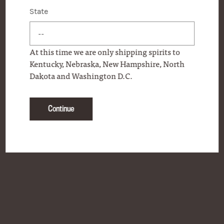
State
State
CONTACT
FAQS
At this time we are only shipping spirits to
ONLINE STORE
Kentucky, Nebraska, New Hampshire, North
Dakota and Washington D.C.
PERSONAL SELECTION PROGRAM
PRODUCT LOCATOR
Continue
PRESS
OUR COMMITMENT
BECOME A FRIEND OF WOODFORD