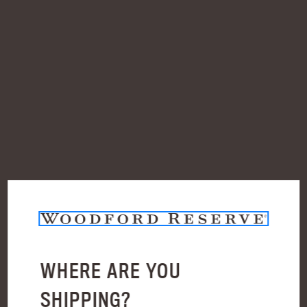
Check out faster
Save multiple shipping addresses
Access your order history
Track new orders
Save items to your Wish List
Create Account
WHERE ARE YOU
BLOG
SHIPPING?