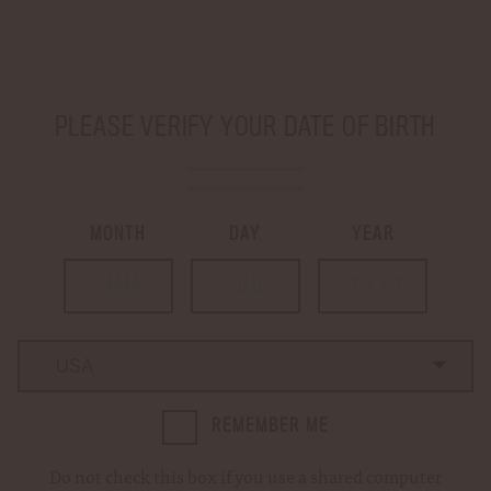
SHIP TO
-
PLEASE VERIFY YOUR DATE OF BIRTH
LOGIN
CART
0
MONTH
DAY
YEAR
Home
Login
LOGIN
Country
Country
REMEMBER ME
Email Address:
Do not check this box if you use a shared computer