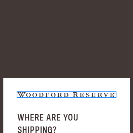
Check out faster
Save multiple shipping addresses
Access your order history
Track new orders
Save items to your Wish List
Create Account
WHERE ARE YOU
BLOG
SHIPPING?