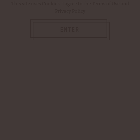
This site uses
Cookies
. I agree to the
Terms of Use
and
Privacy Policy
Password:
ENTER
Forgot your password?
NEW CUSTOMER?
Create an account with us and you'll be able
to: