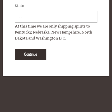
State
State
CONTACT
FAQS
At this time we are only shipping spirits to
ONLINE STORE
Kentucky, Nebraska, New Hampshire, North
Dakota and Washington D.C.
PERSONAL SELECTION PROGRAM
PRODUCT LOCATOR
Continue
PRESS
OUR COMMITMENT
BECOME A FRIEND OF WOODFORD