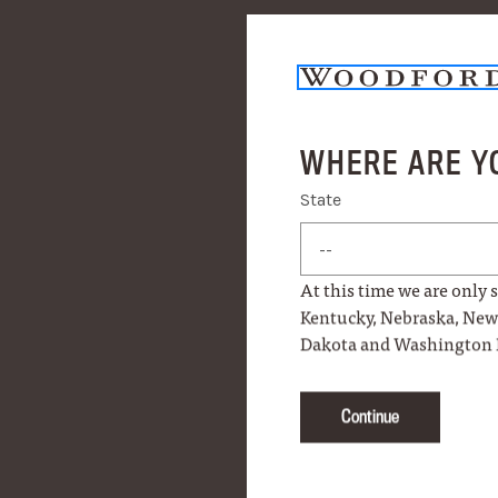
WHERE ARE Y
PRODUCT DETAILS
State
State
MORE INFO
At this time we are only s
Kentucky, Nebraska, Ne
HOW TO USE
Dakota and Washington 
Continue