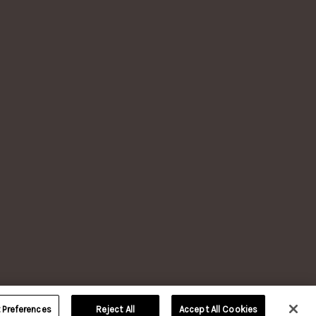
LERY, VERSAILLES, KY.
TION
reserved.
 age.
nd
Our
of their
Preferences
Reject All
Accept All Cookies