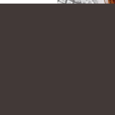
STORE
PERSONAL SELECTION PROGRAM
PRODUCT L
BECOME A FRIEND OF WOODFORD
SIGN UP FOR OUR NEWSLETTER
cocktail recipes, early access to limited release products, and exclusive Di