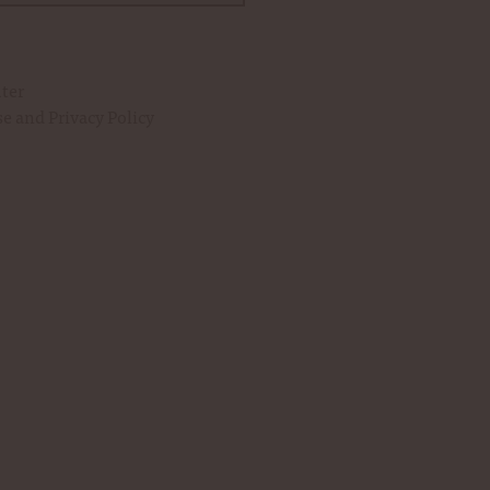
uter
se
and
Privacy Policy