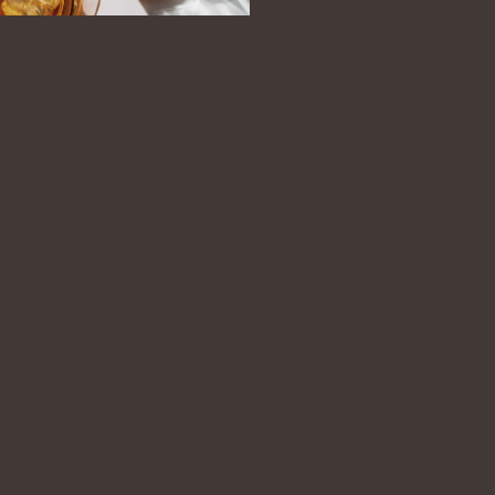
OCATOR
PRESS
OUR COMMITMENT
stiller’s notes.