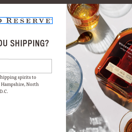
OU SHIPPING?
hipping spirits to
w Hampshire, North
D.C.