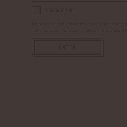
REMEMBER ME
Current
Quantity:
DECREASE
INCREASE
Do not check this box if you use a shared comp
Stock:
QUANTITY
QUANTITY
OF
OF
This site uses
Cookies
. I agree to the
Terms of U
DIRECTOR
DIRECTOR
ROCKS
ROCKS
GLASS
GLASS
Add to Cart
ENTER