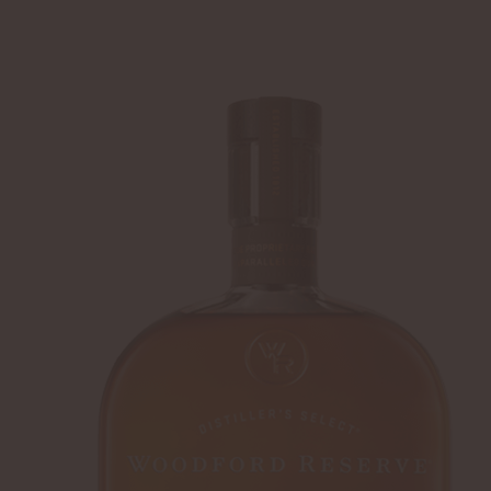
SHIP TO
-
LOGIN
WHISKEY
DISTILLERY
Home
Summer Cocktails
Director Rocks 