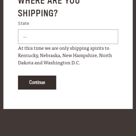
WHERE ARE YOU
SHIPPING?
State
State
At this time we are only shipping spirits to
Kentucky, Nebraska, New Hampshire, North
Dakota and Washington D.C.
Continue