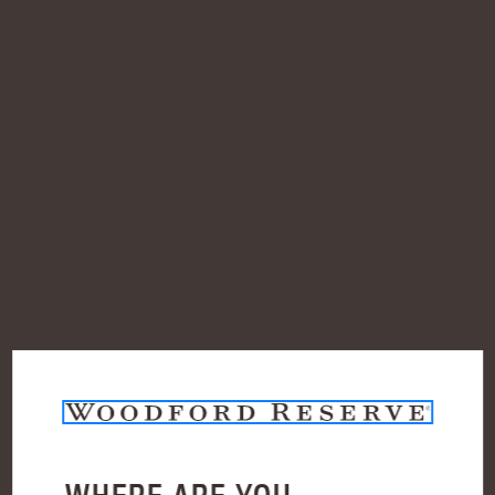
SHOP ALL