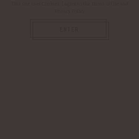
This site uses
Cookies
. I agree to the
Terms of Use
and
Privacy Policy
WOODFORD RESERVE OFFICIAL
STORE — PREMIUM KENTUCKY
ENTER
BOURBON & GIFTS
Shop our curated selection of premium spirits,
apparel, barware and more!