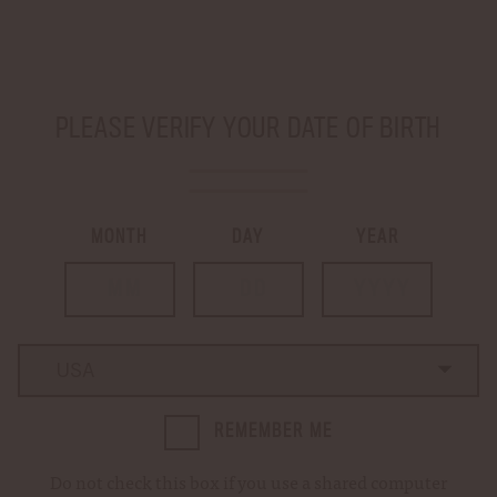
Sign up for our
newsletter
to be in the know about limited releases and
special events!
SHIP TO
-
PLEASE VERIFY YOUR DATE OF BIRTH
LOGIN
CART
0
MONTH
DAY
YEAR
Country
Country
REMEMBER ME
Do not check this box if you use a shared computer