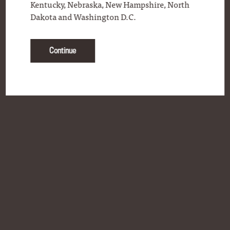
Kentucky, Nebraska, New Hampshire, North
Dakota and Washington D.C.
Continue
BLOG
CONTACT
FAQS
ONLINE STORE
PERSONAL SELECTION PROGRAM
PRODUCT LOCATOR