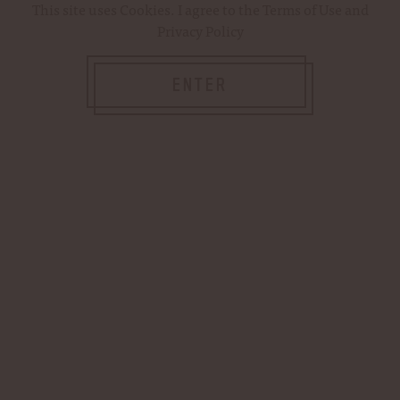
This site uses
Cookies
. I agree to the
Terms of Use
and
Privacy Policy
ENTER
$18.99