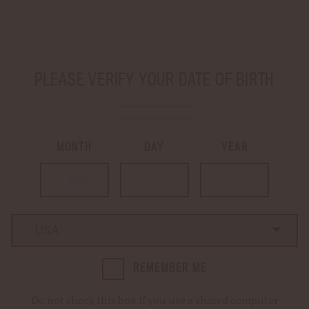
SHIP TO
-
PLEASE VERIFY YOUR DATE OF BIRTH
LOGIN
CART
0
MONTH
DAY
YEAR
…
Home
Golf Towel
GOLF TOWEL
Country
Country
REMEMBER ME
Do not check this box if you use a shared computer