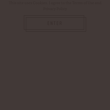
This site uses
Cookies
. I agree to the
Terms of Use
and
Privacy Policy
ENTER