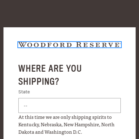
WHERE ARE YOU
SHIPPING?
State
State
At this time we are only shipping spirits to
Kentucky, Nebraska, New Hampshire, North
Dakota and Washington D.C.