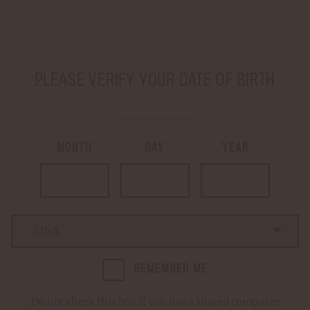
SHIP TO
-
PLEASE VERIFY YOUR DATE OF BIRTH
LOGIN
CART
0
MONTH
DAY
YEAR
…
Home
Master's Collection Sweet Oak Bourbon
Country
Country
REMEMBER ME
Do not check this box if you use a shared computer