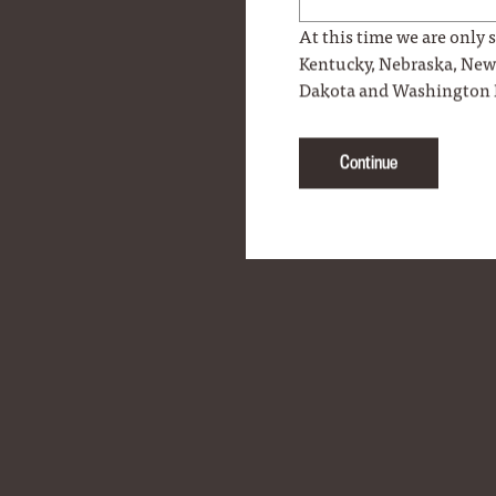
At this time we are only s
Kentucky, Nebraska, Ne
Dakota and Washington 
Continue
Woodford Reserve Lapel Pin
$9.99