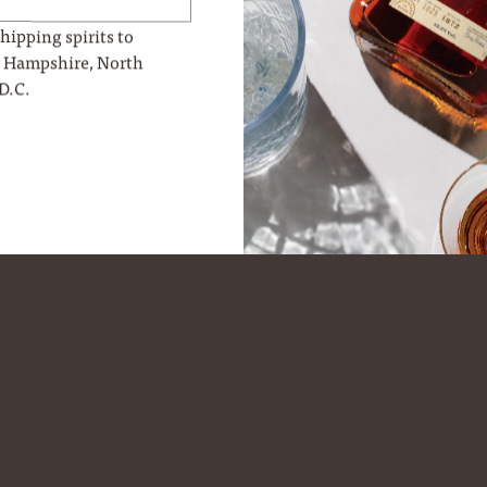
hipping spirits to
w Hampshire, North
D.C.