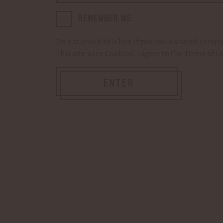
ingredients. Add Woodford R
Kentucky Straight Bourbon 
REMEMBER ME
Do not check this box if you use a shared comp
This site uses
Cookies
. I agree to the
Terms of U
Current
Quantity:
DECREASE
INCREASE
Stock:
QUANTITY
QUANTITY
OF
OF
ENTER
WOODFORD
WOODFORD
RESERVE
RESERVE
MINT
MINT
Add to Cart
JULEP
JULEP
SYRUP
SYRUP