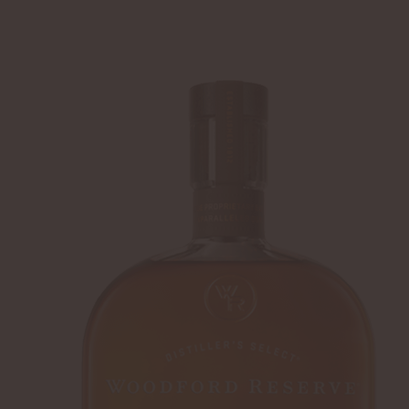
SHIP TO
-
LOGIN
WHISKEY
DISTILLERY
Home
Summer Cocktails
Woodford Reserv
DERBY FAVORITE