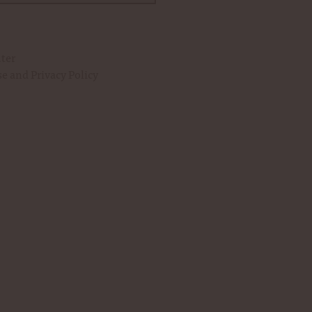
eserve Mint Julep Syrup to your
Woodford Reserve
Whiskey
over crushed ice in a
glass
.
uter
se
and
Privacy Policy