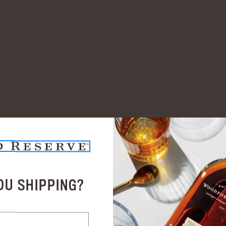
OU SHIPPING?
Related Products