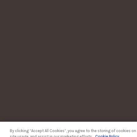
WOODFORD RESERVE KEN
TERM
WOODFORD
Plea
To lea
Thinki
By clicking “Accept All Cookies”, you agree to the storing of cookies on
site usage, and assist in our marketing efforts.
Cookie Policy