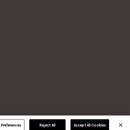
LERY, VERSAILLES, KY.
TION
reserved.
 age.
nd
Our
of their
Preferences
Reject All
Accept All Cookies